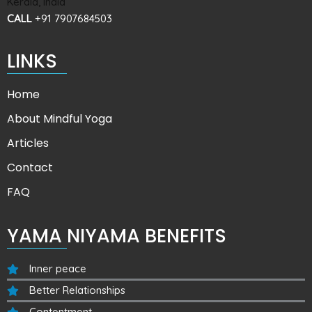
Kerala, India
CALL
+91 7907684503
LINKS
Home
About Mindful Yoga
Articles
Contact
FAQ
YAMA NIYAMA BENEFITS
Inner peace
Better Relationships
Contentment