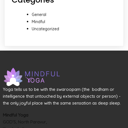
General
Mindful
Uncategorized
Yoga tells us to be with the swaroopam (the bodham or
intelligence that untouched by external objects or person) -
the only joyful place with the same sensation as deep sleep.
Mindful Yoga
GOD'S, North Paravur,