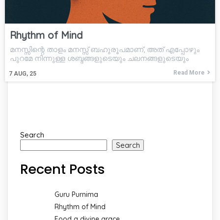
Rhythm of Mind
മനസ്സിന്റെ താളം മനസ്സ് ബഹുരൂപമാണ്, അത് എപ്പോഴും
പുറമേ നിന്നുള്ള ശബ്ദങ്ങളുടെയും ചലനങ്ങളുടെയും
Read More
7
AUG, 25
Search
Search
Recent Posts
Guru Purnima
Rhythm of Mind
Food a divine grace