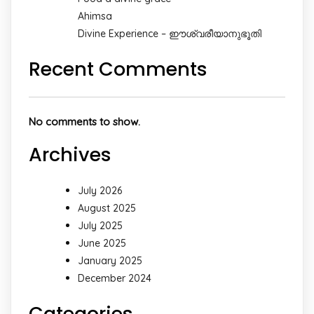
Ahimsa
Divine Experience – ഈശ്വരീയാനുഭൂതി
Recent Comments
No comments to show.
Archives
July 2026
August 2025
July 2025
June 2025
January 2025
December 2024
Categories